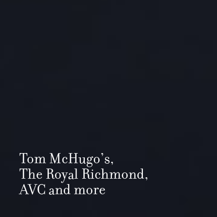
Tom McHugo’s,
The Royal Richmond,
AVC and more