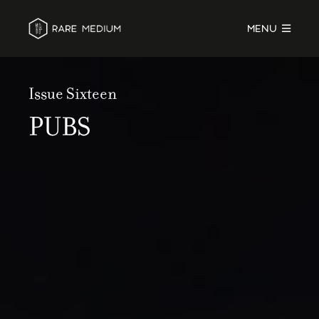
MENU
Issue Sixteen
PUBS